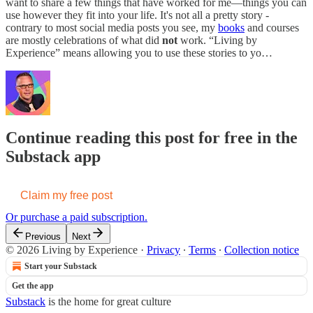
want to share a few things that have worked for me—things you can
use however they fit into your life. It's not all a pretty story -
contrary to most social media posts you see, my
books
and courses
are mostly celebrations of what did
not
work. “Living by
Experience” means allowing you to use these stories to yo…
Continue reading this post for free in the
Substack app
Claim my free post
Or purchase a paid subscription.
Previous
Next
© 2026 Living by Experience
·
Privacy
∙
Terms
∙
Collection notice
Start your Substack
Get the app
Substack
is the home for great culture