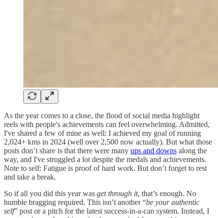
As the year comes to a close, the flood of social media highlight
reels with people's achievements can feel overwhelming. Admitted,
I've shared a few of mine as well: I achieved my goal of running
2,024+ kms in 2024 (well over 2,500 now actually). But what those
posts don’t share is that there were many
ups and downs
along the
way, and I've struggled a lot despite the medals and achievements.
Note to self: Fatigue is proof of hard work. But don’t forget to rest
and take a break.
So if all you did this year was
get through it
, that’s enough. No
humble bragging required. This isn’t another “
be your authentic
self
” post or a pitch for the latest success-in-a-can system. Instead, I