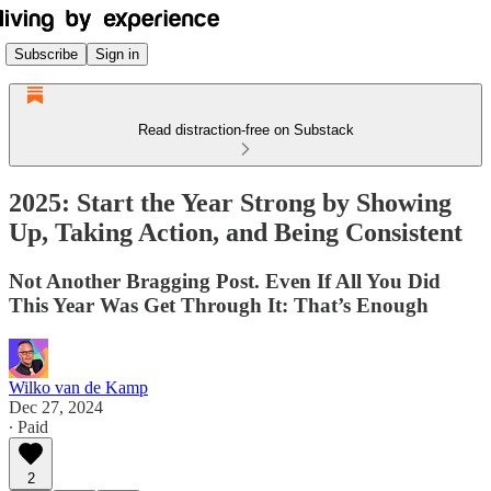
Subscribe
Sign in
Read distraction-free on Substack
2025: Start the Year Strong by Showing
Up, Taking Action, and Being Consistent
Not Another Bragging Post. Even If All You Did
This Year Was Get Through It: That’s Enough
Wilko van de Kamp
Dec 27, 2024
∙ Paid
2