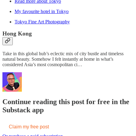
Read more about Tokyo
My favourite hotel in Tokyo
Tokyo Fine Art Photography
Hong Kong
Take in this global hub’s eclectic mix of city bustle and timeless
natural beauty. Somehow I felt instantly at home in what’s
considered Asia’s most cosmopolitan ci…
Continue reading this post for free in the
Substack app
Claim my free post