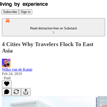
Subscribe
Sign in
Read distraction-free on Substack
4 Cities Why Travelers Flock To East
Asia
Wilko van de Kamp
Feb 24, 2019
∙ Paid