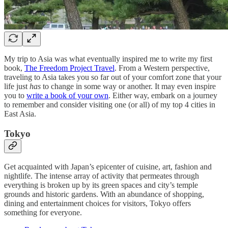
My trip to Asia was what eventually inspired me to write my first
book,
The Freedom Project Travel
. From a Western perspective,
traveling to Asia takes you so far out of your comfort zone that your
life just
has
to change in some way or another. It may even inspire
you to
write a book of your own
. Either way, embark on a journey
to remember and consider visiting one (or all) of my top 4 cities in
East Asia.
Tokyo
Get acquainted with Japan’s epicenter of cuisine, art, fashion and
nightlife. The intense array of activity that permeates through
everything is broken up by its green spaces and city’s temple
grounds and historic gardens. With an abundance of shopping,
dining and entertainment choices for visitors, Tokyo offers
something for everyone.