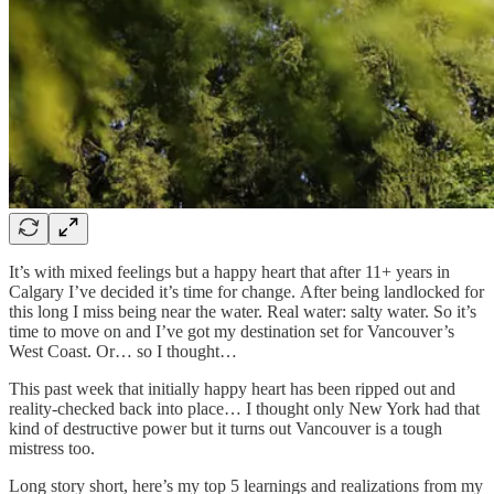
It’s with mixed feelings but a happy heart that after 11+ years in
Calgary I’ve decided it’s time for change. After being landlocked for
this long I miss being near the water. Real water: salty water. So it’s
time to move on and I’ve got my destination set for Vancouver’s
West Coast. Or… so I thought…
This past week that initially happy heart has been ripped out and
reality-checked back into place… I thought only New York had that
kind of destructive power but it turns out Vancouver is a tough
mistress too.
Long story short, here’s my top 5 learnings and realizations from my