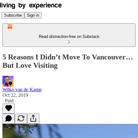
Subscribe
Sign in
Read distraction-free on Substack
5 Reasons I Didn’t Move To Vancouver…
But Love Visiting
Wilko van de Kamp
Oct 22, 2019
∙ Paid