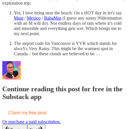
exploration trip:
Yes, I love being near the beach. On a HOT day in let’s say
Maui
/
Mexico
/
BahaMas
(I guess any sunny ￼destination
with an M will do). Not endless days of rain where it’s cold
and miserable and everything gets wet. Which brings me to
my next point.
The airport code for Vancouver is YVR which stands for
alwaYs Very Rainy. This might be the warmest spot in
Canada – but these clouds are believed to be …
Continue reading this post for free in the
Substack app
Claim my free post
Or purchase a paid subscription.