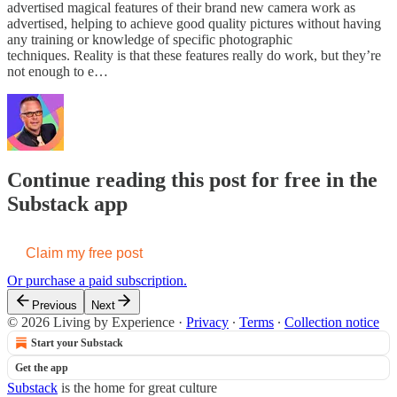
advertised magical features of their brand new camera work as
advertised, helping to achieve good quality pictures without having
any training or knowledge of specific photographic
techniques. Reality is that these features really do work, but they’re
not enough to e…
Continue reading this post for free in the
Substack app
Claim my free post
Or purchase a paid subscription.
Previous
Next
© 2026 Living by Experience
·
Privacy
∙
Terms
∙
Collection notice
Start your Substack
Get the app
Substack
is the home for great culture