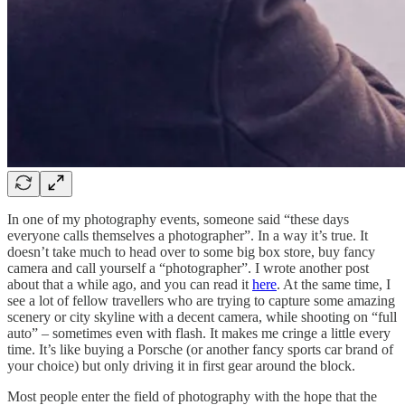
In one of my photography events, someone said “these days
everyone calls themselves a photographer”. In a way it’s true. It
doesn’t take much to head over to some big box store, buy fancy
camera and call yourself a “photographer”. I wrote another post
about that a while ago, and you can read it
here
. At the same time, I
see a lot of fellow travellers who are trying to capture some amazing
scenery or city skyline with a decent camera, while shooting on “full
auto” – sometimes even with flash. It makes me cringe a little every
time. It’s like buying a Porsche (or another fancy sports car brand of
your choice) but only driving it in first gear around the block.
Most people enter the field of photography with the hope that the