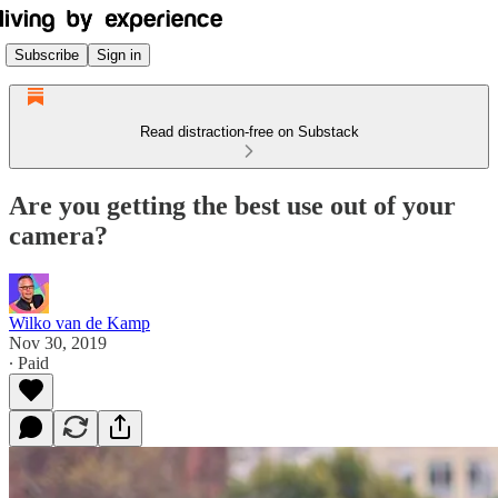
Subscribe
Sign in
Read distraction-free on Substack
Are you getting the best use out of your
camera?
Wilko van de Kamp
Nov 30, 2019
∙ Paid