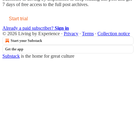
7 days of free access to the full post archives.
Start trial
Already a paid subscriber?
Sign in
© 2026 Living by Experience
·
Privacy
∙
Terms
∙
Collection notice
Start your Substack
Get the app
Substack
is the home for great culture