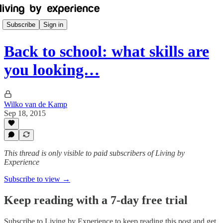
Subscribe
Sign in
Back to school: what skills are
you looking…
Wilko van de Kamp
Sep 18, 2015
This thread is only visible to paid subscribers of Living by
Experience
Subscribe to view →
Keep reading with a 7-day free trial
Subscribe to
Living by Experience
to keep reading this post and get