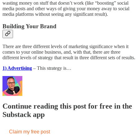
wasting money on stuff that doesn’t work (like “boosting” social
media posts and other ways of giving your money away to social
media platforms without seeing any significant result).
Building Your Brand
There are three different levels of marketing significance when it
comes to your online business, and, with that, there are three
different levels of strategy that result in three different sets of results.
1) Advertising
– This strategy is…
Continue reading this post for free in the
Substack app
Claim my free post