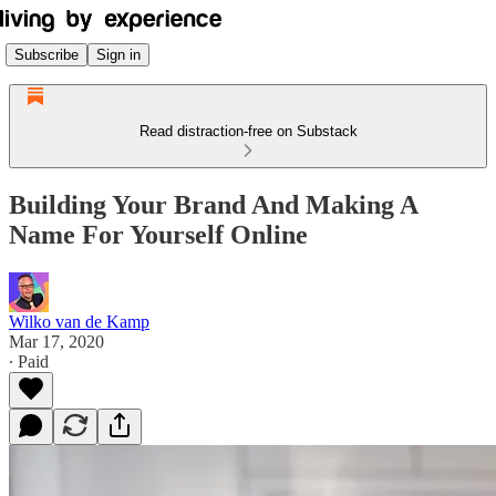
Subscribe
Sign in
Read distraction-free on Substack
Building Your Brand And Making A
Name For Yourself Online
Wilko van de Kamp
Mar 17, 2020
∙ Paid