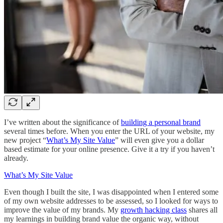
I’ve written about the significance of
building a personal brand
several times before. When you enter the URL of your website, my
new project “
What’s My Site Value
” will even give you a dollar
based estimate for your online presence. Give it a try if you haven’t
already.
What’s My Site Value
Even though I built the site, I was disappointed when I entered some
of my own website addresses to be assessed, so I looked for ways to
improve the value of my brands. My
growth hacking class
shares all
my learnings in building brand value the organic way, without