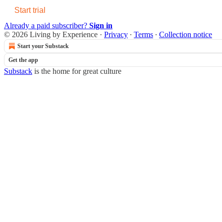
Start trial
Already a paid subscriber?
Sign in
© 2026 Living by Experience
·
Privacy
∙
Terms
∙
Collection notice
Start your Substack
Get the app
Substack
is the home for great culture