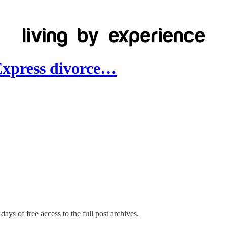
Express divorce…
days of free access to the full post archives.