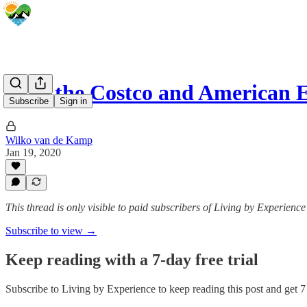
How the Costco and American 
Subscribe
Sign in
Wilko van de Kamp
Jan 19, 2020
This thread is only visible to paid subscribers of Living by Experience
Subscribe to view →
Keep reading with a 7-day free trial
Subscribe to
Living by Experience
to keep reading this post and get 7 