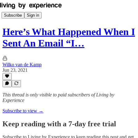
Subscribe
Sign in
Here’s What Happened When I
Sent An Email “I…
Wilko van de Kamp
Jun 23, 2021
This thread is only visible to paid subscribers of Living by
Experience
Subscribe to view →
Keep reading with a 7-day free trial
Subscribe to
Living by Experience
to keep reading this post and get