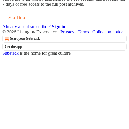
7 days of free access to the full post archives.
Start trial
Already a paid subscriber?
Sign in
© 2026 Living by Experience
·
Privacy
∙
Terms
∙
Collection notice
Start your Substack
Get the app
Substack
is the home for great culture