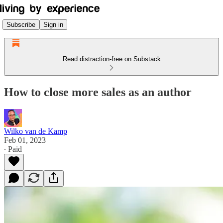
Subscribe
Sign in
Read distraction-free on Substack
How to close more sales as an author
Wilko van de Kamp
Feb 01, 2023
∙ Paid