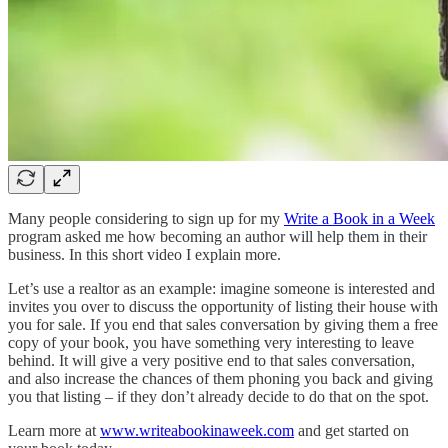
Many people considering to sign up for my
Write a Book in a Week
program asked me how becoming an author will help them in their
business. In this short video I explain more.
Let’s use a realtor as an example: imagine someone is interested and
invites you over to discuss the opportunity of listing their house with
you for sale. If you end that sales conversation by giving them a free
copy of your book, you have something very interesting to leave
behind. It will give a very positive end to that sales conversation,
and also increase the chances of them phoning you back and giving
you that listing – if they don’t already decide to do that on the spot.
Learn more at
www.writeabookinaweek.com
and get started on