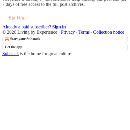
7 days of free access to the full post archives.
Start trial
Already a paid subscriber?
Sign in
© 2026 Living by Experience
·
Privacy
∙
Terms
∙
Collection notice
Start your Substack
Get the app
Substack
is the home for great culture