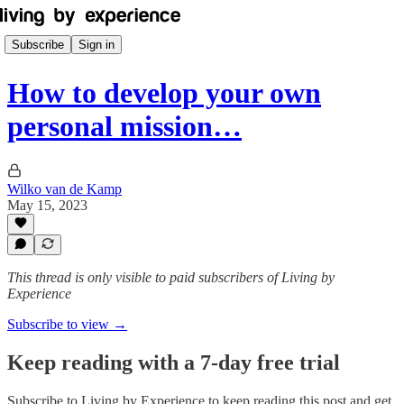
Subscribe
Sign in
How to develop your own
personal mission…
Wilko van de Kamp
May 15, 2023
This thread is only visible to paid subscribers of Living by
Experience
Subscribe to view →
Keep reading with a 7-day free trial
Subscribe to
Living by Experience
to keep reading this post and get