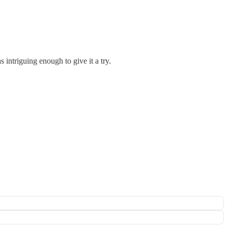
 intriguing enough to give it a try.