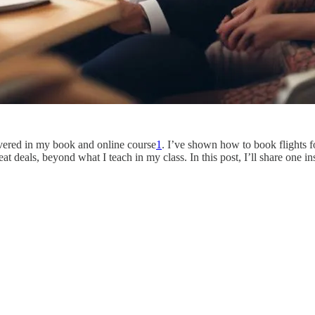
overed in my book and online course
1
. I’ve shown how to book flights fo
at deals, beyond what I teach in my class. In this post, I’ll share one 