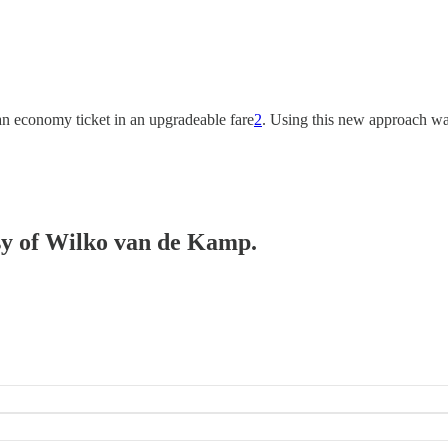
 an economy ticket in an upgradeable fare
2
. Using this new approach was
esy of Wilko van de Kamp.