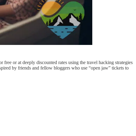
r free or at deeply discounted rates using the travel hacking strategies
inspired by friends and fellow bloggers who use “open jaw” tickets to