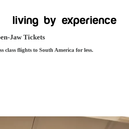
pen-Jaw Tickets
class flights to South America for less.