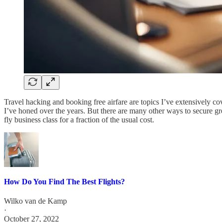
Travel hacking and booking free airfare are topics I’ve extensively c
I’ve honed over the years. But there are many other ways to secure gre
fly business class for a fraction of the usual cost.
How Do You Find The Best Flights?
Wilko van de Kamp
·
October 27, 2022