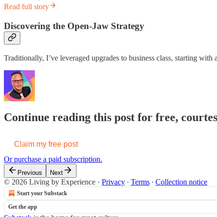
Read full story
Discovering the Open-Jaw Strategy
Traditionally, I’ve leveraged upgrades to business class, starting with
Continue reading this post for free, court
Claim my free post
Or purchase a paid subscription.
Previous
Next
© 2026 Living by Experience
·
Privacy
∙
Terms
∙
Collection notice
Start your Substack
Get the app