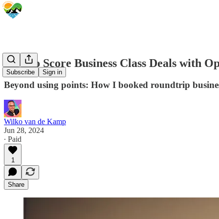
How to Score Business Class Deals with O
Subscribe
Sign in
Beyond using points: How I booked roundtrip business 
Wilko van de Kamp
Jun 28, 2024
∙ Paid
1
Share