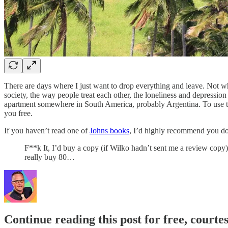
There are days where I just want to drop everything and leave. Not w
society, the way people treat each other, the loneliness and depressio
apartment somewhere in South America, probably Argentina. To use th
you free.
If you haven’t read one of
Johns books
, I’d highly recommend you do.
F**k It, I’d buy a copy (if Wilko hadn’t sent me a review copy)
really buy 80…
Continue reading this post for free, court