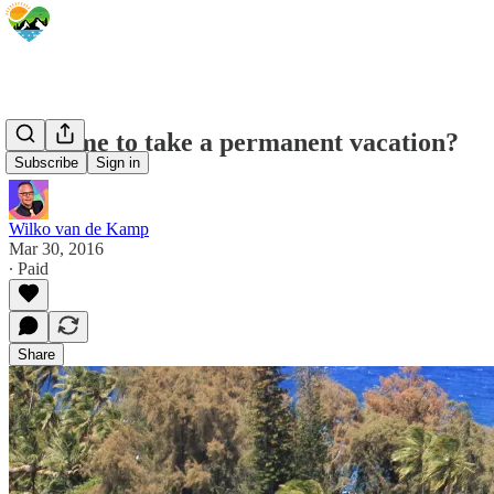
Is it time to take a permanent vacation?
Subscribe
Sign in
Wilko van de Kamp
Mar 30, 2016
∙ Paid
Share