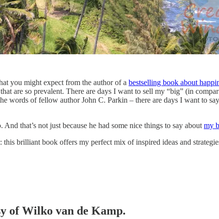
hat you might expect from the author of a
bestselling book about happi
n that are so prevalent. There are days I want to sell my “big” (in compa
e words of fellow author John C. Parkin – there are days I want to sa
 And that’s not just because he had some nice things to say about
my 
: this brilliant book offers my perfect mix of inspired ideas and strate
esy of Wilko van de Kamp.