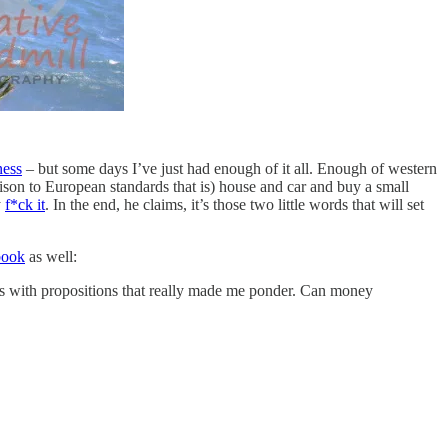
ness
– but some days I’ve just had enough of it all. Enough of western
rison to European standards that is) house and car and buy a small
y
f*ck it
. In the end, he claims, it’s those two little words that will set
book
as well:
gies with propositions that really made me ponder. Can money