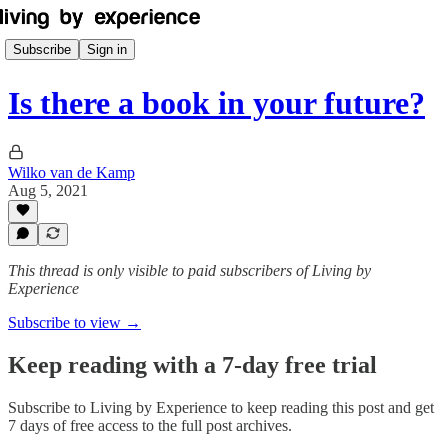
Subscribe
Sign in
Is there a book in your future?
Wilko van de Kamp
Aug 5, 2021
This thread is only visible to paid subscribers of Living by
Experience
Subscribe to view →
Keep reading with a 7-day free trial
Subscribe to
Living by Experience
to keep reading this post and get
7 days of free access to the full post archives.