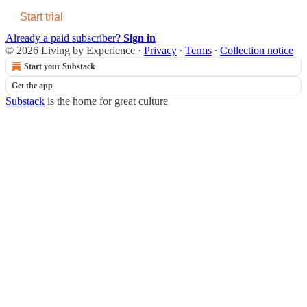
Start trial
Already a paid subscriber?
Sign in
© 2026 Living by Experience
·
Privacy
∙
Terms
∙
Collection notice
Start your Substack
Get the app
Substack
is the home for great culture