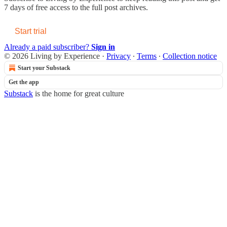
7 days of free access to the full post archives.
Start trial
Already a paid subscriber?
Sign in
© 2026 Living by Experience
·
Privacy
∙
Terms
∙
Collection notice
Start your Substack
Get the app
Substack
is the home for great culture