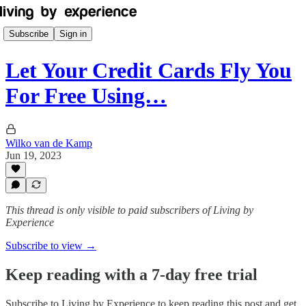
Subscribe
Sign in
Let Your Credit Cards Fly You
For Free Using…
Wilko van de Kamp
Jun 19, 2023
This thread is only visible to paid subscribers of Living by
Experience
Subscribe to view →
Keep reading with a 7-day free trial
Subscribe to
Living by Experience
to keep reading this post and get