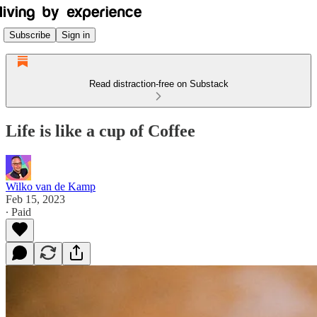
Subscribe
Sign in
Read distraction-free on Substack
Life is like a cup of Coffee
Wilko van de Kamp
Feb 15, 2023
∙ Paid