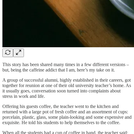
This story has been shared many times in a few different versions –
but, being the caffeine addict that I am, here’s my take on it.
A group of successful alumni, highly established in their careers, got
together for reunion at one of their old university teacher’s home. As
it usually goes, conversation soon turned into complaints about
stress in work and life.
Offering his guests coffee, the teacher went to the kitchen and
returned with a large pot of fresh coffee and an assortment of cups:
porcelain, plastic, glass, some plain-looking and some expensive and
exquisite. He told his students to help themselves to the coffee.
When all the students had a cup of coffee in hand, the teacher said: