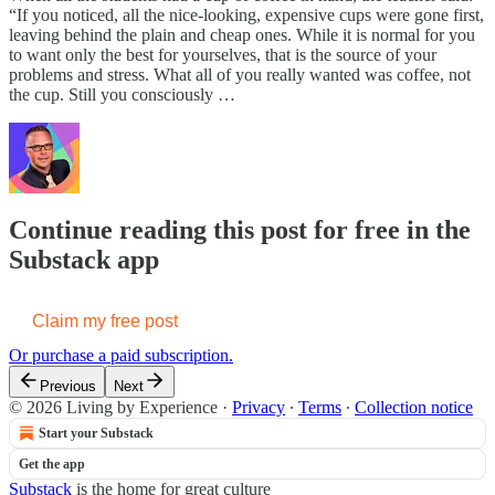
“If you noticed, all the nice-looking, expensive cups were gone first,
leaving behind the plain and cheap ones. While it is normal for you
to want only the best for yourselves, that is the source of your
problems and stress. What all of you really wanted was coffee, not
the cup. Still you consciously …
Continue reading this post for free in the
Substack app
Claim my free post
Or purchase a paid subscription.
Previous
Next
© 2026 Living by Experience
·
Privacy
∙
Terms
∙
Collection notice
Start your Substack
Get the app
Substack
is the home for great culture