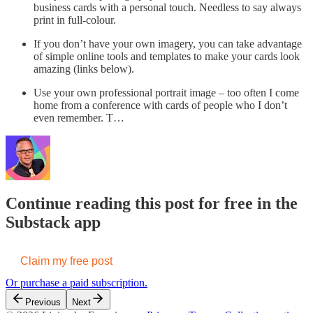
business cards with a personal touch. Needless to say always
print in full-colour.
If you don’t have your own imagery, you can take advantage
of simple online tools and templates to make your cards look
amazing (links below).
Use your own professional portrait image – too often I come
home from a conference with cards of people who I don’t
even remember. T…
Continue reading this post for free in the
Substack app
Claim my free post
Or purchase a paid subscription.
Previous
Next