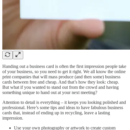
Handing out a business card is often the first impression people take
of your business, so you need to get it right. We all know the online
print companies that will mass produce (and then some) business
cards between free and cheap. And that’s how they look: cheap.
But what if you wanted to stand out from the crowd and having
something unique to hand out at your next meeting?
Attention to detail is everything – it keeps you looking polished and
professional. Here’s some tips and ideas to have fabulous business
cards that, instead of ending up in recycling, leave a lasting
impression.
Use your own photography or artwork to create custom