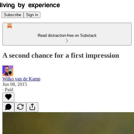
Subscribe
Sign in
Read distraction-free on Substack
A second chance for a first impression
Wilko van de Kamp
Jun 08, 2015
∙ Paid