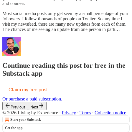
and courses.
Most social media posts only get seen by a small percentage of your
followers. I follow thousands of people on Twitter. So any time I
visit my newsfeed, there are many new updates from each of them.
The chances of me seeing an update from one person in parti…
Continue reading this post for free in the
Substack app
Claim my free post
Or purchase a paid subscription.
Previous
Next
© 2026 Living by Experience
·
Privacy
∙
Terms
∙
Collection notice
Start your Substack
Get the app