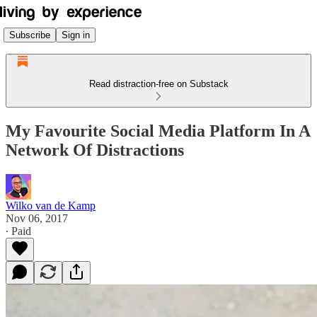
Subscribe
Sign in
Read distraction-free on Substack
My Favourite Social Media Platform In A
Network Of Distractions
Wilko van de Kamp
Nov 06, 2017
∙ Paid