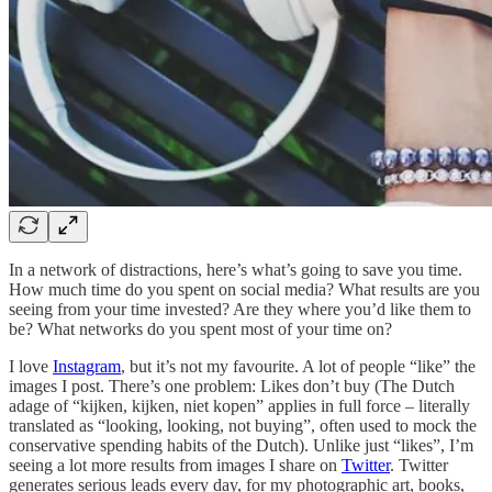
In a network of distractions, here’s what’s going to save you time.
How much time do you spent on social media? What results are you
seeing from your time invested? Are they where you’d like them to
be? What networks do you spent most of your time on?
I love
Instagram
, but it’s not my favourite. A lot of people “like” the
images I post. There’s one problem: Likes don’t buy (The Dutch
adage of “kijken, kijken, niet kopen” applies in full force – literally
translated as “looking, looking, not buying”, often used to mock the
conservative spending habits of the Dutch). Unlike just “likes”, I’m
seeing a lot more results from images I share on
Twitter
. Twitter
generates serious leads every day, for my photographic art, books,