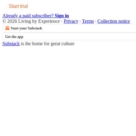
Start trial
Already a paid subscriber?
Sign in
© 2026 Living by Experience
·
Privacy
∙
Terms
∙
Collection notice
Start your Substack
Get the app
Substack
is the home for great culture