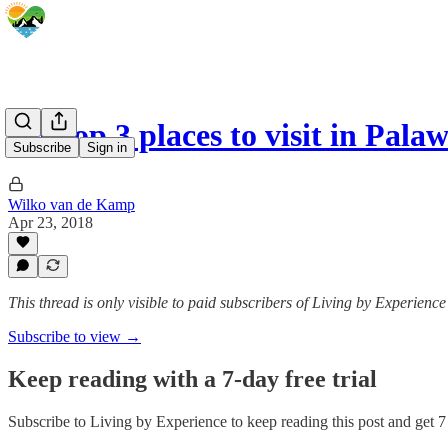
My top 3 places to visit in Pal
Subscribe
Sign in
Wilko van de Kamp
Apr 23, 2018
This thread is only visible to paid subscribers of Living by Experience
Subscribe to view →
Keep reading with a 7-day free trial
Subscribe to
Living by Experience
to keep reading this post and get 7 