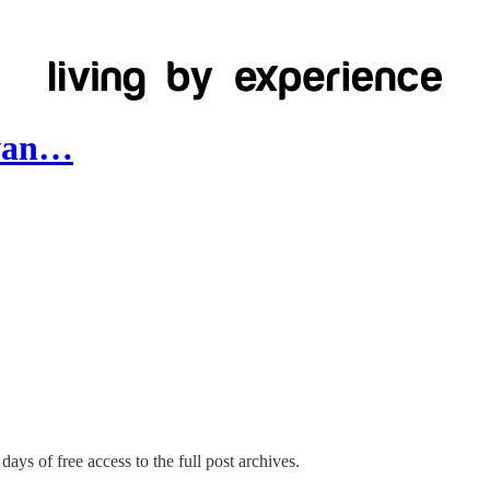
awan…
days of free access to the full post archives.