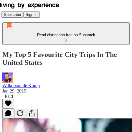
Subscribe
Sign in
Read distraction-free on Substack
My Top 5 Favourite City Trips In The
United States
Wilko van de Kamp
Jan 29, 2019
∙ Paid