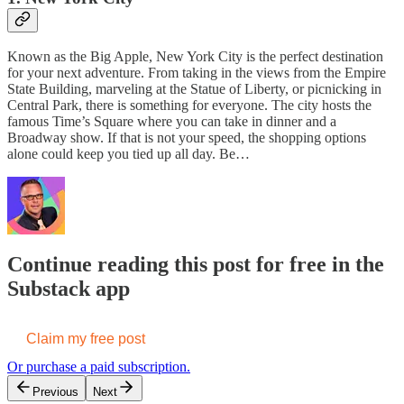
Known as the Big Apple, New York City is the perfect destination
for your next adventure. From taking in the views from the Empire
State Building, marveling at the Statue of Liberty, or picnicking in
Central Park, there is something for everyone. The city hosts the
famous Time’s Square where you can take in dinner and a
Broadway show. If that is not your speed, the shopping options
alone could keep you tied up all day. Be…
Continue reading this post for free in the
Substack app
Claim my free post
Or purchase a paid subscription.
Previous
Next