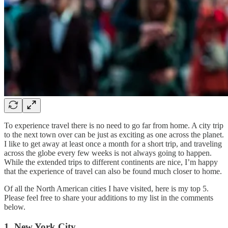
To experience travel there is no need to go far from home. A city trip
to the next town over can be just as exciting as one across the planet.
I like to get away at least once a month for a short trip, and traveling
across the globe every few weeks is not always going to happen.
While the extended trips to different continents are nice, I’m happy
that the experience of travel can also be found much closer to home.
Of all the North American cities I have visited, here is my top 5.
Please feel free to share your additions to my list in the comments
below.
1. New York City