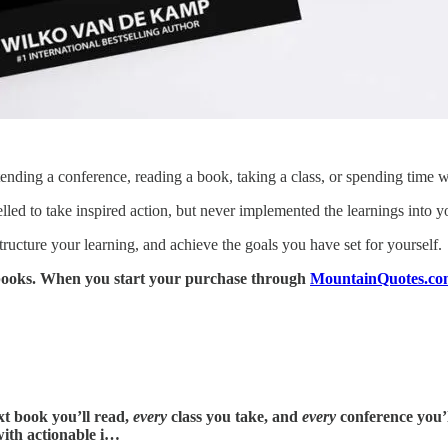
ttending a conference, reading a book, taking a class, or spending time w
d to take inspired action, but never implemented the learnings into yo
ructure your learning, and achieve the goals you have set for yourself.
y books. When you start your purchase through
MountainQuotes.co
t book you’ll read,
every
class you take, and
every
conference you’l
with actionable i…