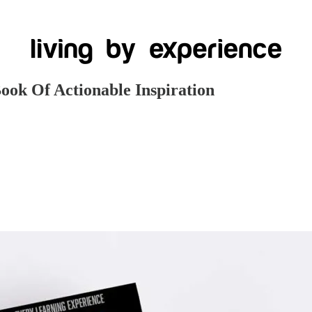
ok Of Actionable Inspiration