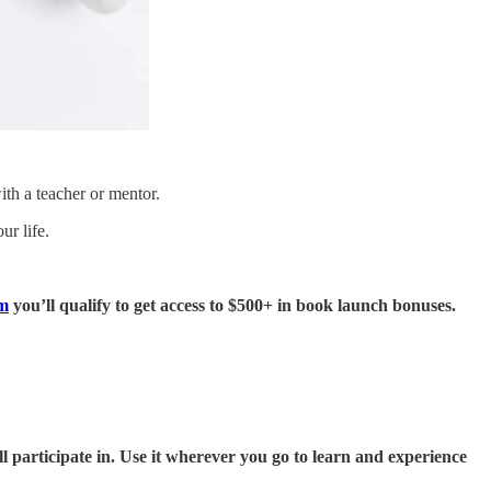
ith a teacher or mentor.
ur life.
m
you’ll qualify to get access to $500+ in book launch bonuses.
l participate in. Use it wherever you go to learn and experience