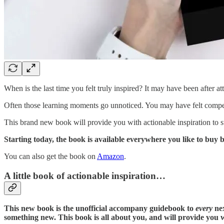
When is the last time you felt truly inspired? It may have been after a
Often those learning moments go unnoticed. You may have felt compelle
This brand new book will provide you with actionable inspiration to st
Starting today, the book is available everywhere you like to bu
You can also get the book on
Amazon
.
A little book of actionable inspiration…
This new book is the unofficial accompany guidebook to
every
nex
something new. This book is all about you, and will provide you 