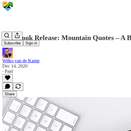
New Book Release: Mountain Quotes – A Bo
Subscribe
Sign in
Wilko van de Kamp
Dec 14, 2020
∙ Paid
Share