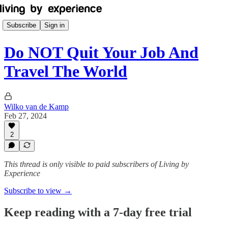
Subscribe
Sign in
Do NOT Quit Your Job And
Travel The World
Wilko van de Kamp
Feb 27, 2024
2
This thread is only visible to paid subscribers of Living by
Experience
Subscribe to view →
Keep reading with a 7-day free trial