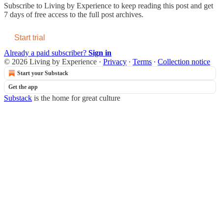
Subscribe to
Living by Experience
to keep reading this post and get
7 days of free access to the full post archives.
Start trial
Already a paid subscriber?
Sign in
© 2026 Living by Experience
·
Privacy
∙
Terms
∙
Collection notice
Start your Substack
Get the app
Substack
is the home for great culture