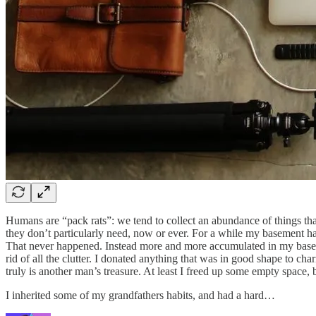
Humans are “pack rats”: we tend to collect an abundance of things th
they don’t particularly need, now or ever. For a while my basement had
That never happened. Instead more and more accumulated in my basement
rid of all the clutter. I donated anything that was in good shape to c
truly is another man’s treasure. At least I freed up some empty space,
I inherited some of my grandfathers habits, and had a hard…