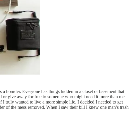
 a hoarder. Everyone has things hidden in a closet or basement that
sell or give away for free to someone who might need it more than me.
 truly wanted to live a more simple life, I decided I needed to get
inder of the mess removed. When I saw their bill I knew one man’s trash