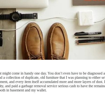
at might come in handy one day. You don’t even have to be diagnosed as
 a collection of duplicate, old furniture that I was planning to either 
, and every item itself accumulated more and more layers of dust. If I
harity, and paid a garbage removal service serious cash to have the rema
 both in basement and my wallet.