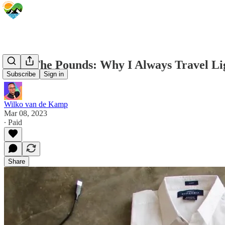
Shed The Pounds: Why I Always Travel Li
Subscribe
Sign in
Wilko van de Kamp
Mar 08, 2023
∙ Paid
Share