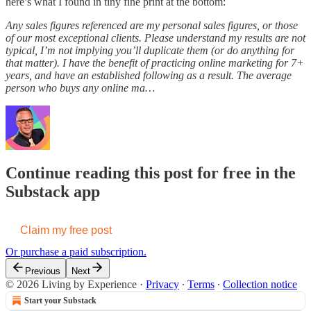
here’s what I found in tiny fine print at the bottom:
Any sales figures referenced are my personal sales figures, or those
of our most exceptional clients. Please understand my results are not
typical, I’m not implying you’ll duplicate them (or do anything for
that matter). I have the benefit of practicing online marketing for 7+
years, and have an established following as a result. The average
person who buys any online ma…
Continue reading this post for free in the
Substack app
Claim my free post
Or purchase a paid subscription.
Previous
Next
© 2026 Living by Experience
·
Privacy
∙
Terms
∙
Collection notice
Start your Substack