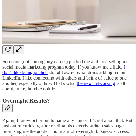
Someone (not naming any names) pitched me and tried selling me a
social media marketing program today. If you know me a little,
I
don’t like being pitched
straight away by randoms adding me on
LinkedIn. I like connecting with others and being of value to one
another, especially online. That’s what
the new networking
is all
about, in my humble opinion.
Overnight Results?
Again, I know better but to name any names. It’s not about that. But
just out of curiosity, after reading his cleverly written sales page
promising me the golden-mountain-of-overnight-business-success,