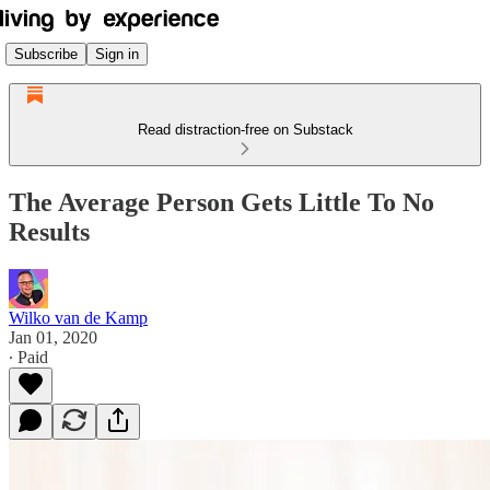
Subscribe
Sign in
Read distraction-free on Substack
The Average Person Gets Little To No
Results
Wilko van de Kamp
Jan 01, 2020
∙ Paid