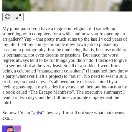
My grandpa: so you have a degree in religion, did something-
something with computers for a while and now you’re opening an
art gallery? Yup – that pretty much sums up the last 14 odd years of
my life. I left my comfy corporate downtown job to pursue my
passion in photography. For the time being that is, because nothing
is permanent, not even dreams or passions. But since the worst
regrets always tend to be for things you didn’t do, I decided to give
it a serious shot at the very least. So all of a sudden I went from
being a celebrated “management consultant” (I imagined they threw
a party whenever I left a project) to “artist”. No need to wear a suit,
or shave, on most days. It’s all been more or less inspired by a
feeling gnawing at my insides for years, and then put into action by
a book called “The Escape Manifesto”. The executive summary: I
read it in two days, and left full-time corporate employment the
third.
So now I’m an “
artist
” they say. I’m still not sure what that means
exa…