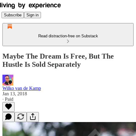
Subscribe
Sign in
Read distraction-free on Substack
Maybe The Dream Is Free, But The
Hustle Is Sold Separately
Wilko van de Kamp
Jan 13, 2018
∙ Paid