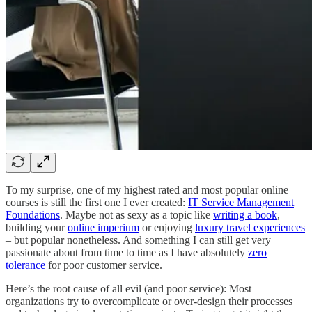
To my surprise, one of my highest rated and most popular online
courses is still the first one I ever created:
IT Service Management
Foundations
. Maybe not as sexy as a topic like
writing a book
,
building your
online imperium
or enjoying
luxury travel experiences
– but popular nonetheless. And something I can still get very
passionate about from time to time as I have absolutely
zero
tolerance
for poor customer service.
Here’s the root cause of all evil (and poor service): Most
organizations try to overcomplicate or over-design their processes