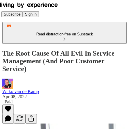
Subscribe
Sign in
Read distraction-free on Substack
The Root Cause Of All Evil In Service
Management (And Poor Customer
Service)
Wilko van de Kamp
Apr 08, 2022
∙ Paid