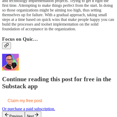
and technology implementation projects. Trying to get it right the
first time. Attempting to make things perfect from the start. In doing
so those organizations might be aiming too high, thus setting
themselves up for failure. With a gradual approach, taking small
steps at a time based on quick wins that make people happy you can
build the processes and toolset implementation on the solid
foundation of acceptance in the organization.
Focus on Quic…
Continue reading this post for free in the
Substack app
Claim my free post
Or purchase a paid subscription.
Previous
Next