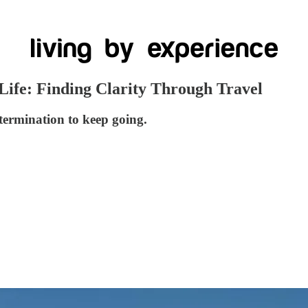
 Life: Finding Clarity Through Travel
determination to keep going.