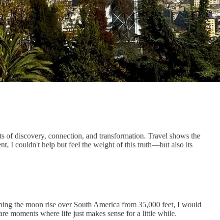
of discovery, connection, and transformation. Travel shows the
nt, I couldn't help but feel the weight of this truth—but also its
tching the moon rise over South America from 35,000 feet, I would
re moments where life just makes sense for a little while.