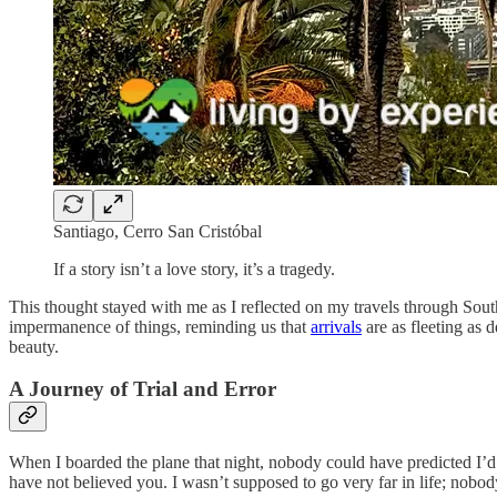
Santiago, Cerro San Cristóbal
If a story isn’t a love story, it’s a tragedy.
This thought stayed with me as I reflected on my travels through South 
impermanence of things, reminding us that
arrivals
are as fleeting as d
beauty.
A Journey of Trial and Error
When I boarded the plane that night, nobody could have predicted I’d 
have not believed you. I wasn’t supposed to go very far in life; nobod