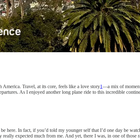
America. Travel, at its core, feels like a love story
1
—a mix of moments 
epartures. As I enjoyed another long plane ride to this incredible contine
be here. In fact, if you’d told my younger self that I’d one day be wa
y really expected much from me. And yet, there I was, in one of those ra