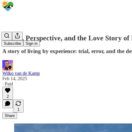
Travel, Perspective, and the Love Story of
Subscribe
Sign in
A story of living by experience: trial, error, and the 
Wilko van de Kamp
Feb 14, 2025
∙ Paid
2
1
Share