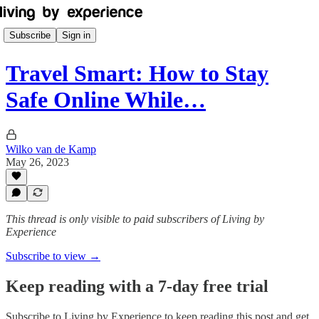
Subscribe
Sign in
Travel Smart: How to Stay
Safe Online While…
Wilko van de Kamp
May 26, 2023
This thread is only visible to paid subscribers of Living by
Experience
Subscribe to view →
Keep reading with a 7-day free trial
Subscribe to
Living by Experience
to keep reading this post and get