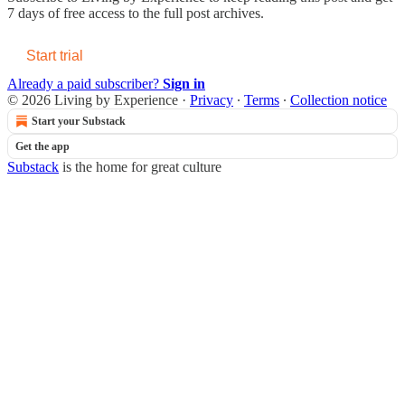
7 days of free access to the full post archives.
Start trial
Already a paid subscriber?
Sign in
© 2026 Living by Experience
·
Privacy
∙
Terms
∙
Collection notice
Start your Substack
Get the app
Substack
is the home for great culture