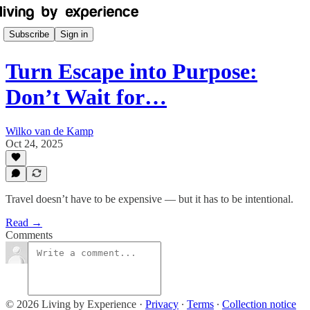
Subscribe
Sign in
Turn Escape into Purpose:
Don’t Wait for…
Wilko van de Kamp
Oct 24, 2025
Travel doesn’t have to be expensive — but it has to be intentional.
Read →
Comments
© 2026 Living by Experience
·
Privacy
∙
Terms
∙
Collection notice