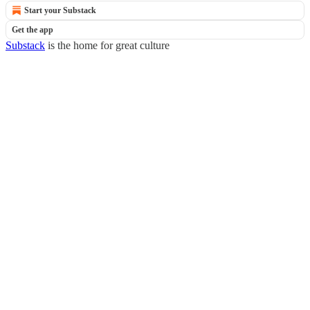
Start your Substack
Get the app
Substack
is the home for great culture