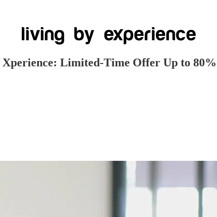
e Xperience: Limited-Time Offer Up to 80%