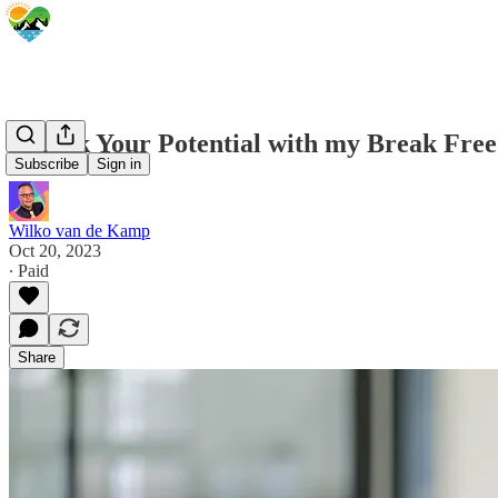
Unlock Your Potential with my Break Fre
Subscribe
Sign in
Wilko van de Kamp
Oct 20, 2023
∙ Paid
Share