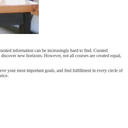
urated information can be increasingly hard to find. Curated
 discover new horizons. However, not all courses are created equal,
eve your most important goals, and find fulfillment in every circle of
price.