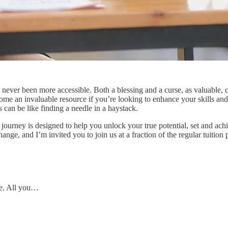
ever been more accessible. Both a blessing and a curse, as valuable, c
ome an invaluable resource if you’re looking to enhance your skills and
s can be like finding a needle in a haystack.
journey is designed to help you unlock your true potential, set and achi
change, and I’m invited you to join us at a fraction of the regular tuition 
ce. All you…