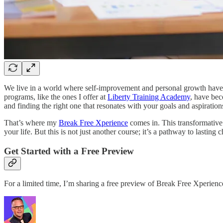
We live in a world where self-improvement and personal growth have n
programs, like the ones I offer at
Liberty Training Academy
, have bec
and finding the right one that resonates with your goals and aspiration
That’s where my
Break Free Xperience
comes in. This transformative 
your life. But this is not just another course; it’s a pathway to lasting 
Get Started with a Free Preview
For a limited time, I’m sharing a free preview of Break Free Xperien