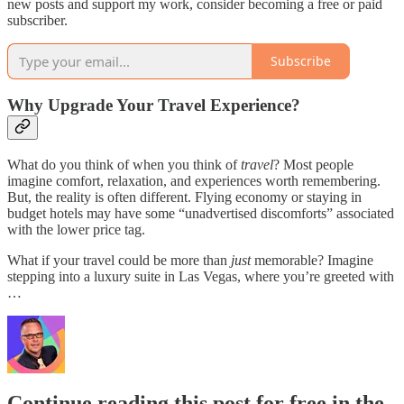
new posts and support my work, consider becoming a free or paid
subscriber.
Subscribe
Why Upgrade Your Travel Experience?
What do you think of when you think of
travel
? Most people
imagine comfort, relaxation, and experiences worth remembering.
But, the reality is often different. Flying economy or staying in
budget hotels may have some “unadvertised discomforts” associated
with the lower price tag.
What if your travel could be more than
just
memorable? Imagine
stepping into a luxury suite in Las Vegas, where you’re greeted with
…
Continue reading this post for free in the