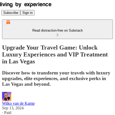
Subscribe
Sign in
Read distraction-free on Substack
Upgrade Your Travel Game: Unlock
Luxury Experiences and VIP Treatment
in Las Vegas
Discover how to transform your travels with luxury
upgrades, elite experiences, and exclusive perks in
Las Vegas and beyond.
Wilko van de Kamp
Sep 13, 2024
∙ Paid