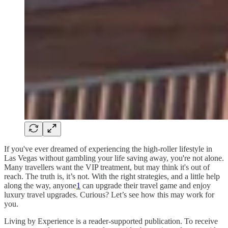
If you've ever dreamed of experiencing the high-roller lifestyle in
Las Vegas without gambling your life saving away, you're not alone.
Many travellers want the VIP treatment, but may think it's out of
reach. The truth is, it’s not. With the right strategies, and a little help
along the way, anyone
1
can upgrade their travel game and enjoy
luxury travel upgrades. Curious? Let’s see how this may work for
you.
Living by Experience is a reader-supported publication. To receive