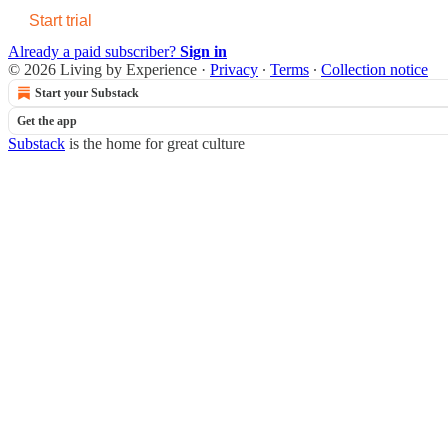
Start trial
Already a paid subscriber?
Sign in
© 2026 Living by Experience
·
Privacy
∙
Terms
∙
Collection notice
Start your Substack
Get the app
Substack
is the home for great culture