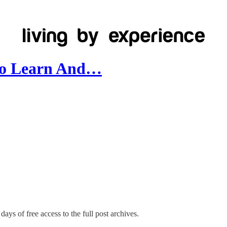
 To Learn And…
days of free access to the full post archives.