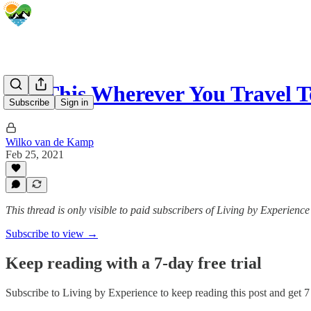
Use This Wherever You Travel
Subscribe
Sign in
Wilko van de Kamp
Feb 25, 2021
This thread is only visible to paid subscribers of Living by Experience
Subscribe to view →
Keep reading with a 7-day free trial
Subscribe to
Living by Experience
to keep reading this post and get 7 