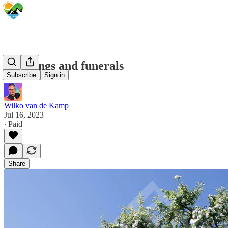
Weddings and funerals
Subscribe
Sign in
Wilko van de Kamp
Jul 16, 2023
∙ Paid
Share