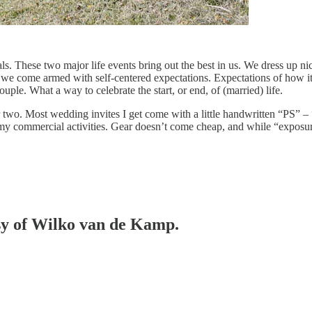
s. These two major life events bring out the best in us. We dress up nic
cs we come armed with self-centered expectations. Expectations of how 
ouple. What a way to celebrate the start, or end, of (married) life.
r two. Most wedding invites I get come with a little handwritten “PS” –
 my commercial activities. Gear doesn’t come cheap, and while “exposure
esy of Wilko van de Kamp.