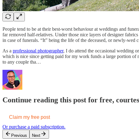
People tend to be at their best-worst behaviour at weddings and funeral
far removed half-relatives. Under those nice layers of designer fabri
in case of funerals. “It” being the life of the deceased, or newly-wed c
As a
professional photographer
, I do attend the occasional wedding o
which is nice since getting paid for my work funds a large portion of
to any couple tha…
Continue reading this post for free, court
Claim my free post
Or purchase a paid subscription.
Previous
Next