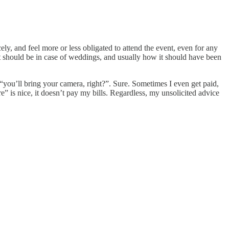
ely, and feel more or less obligated to attend the event, even for any
it should be in case of weddings, and usually how it should have been
 “you’ll bring your camera, right?”. Sure. Sometimes I even get paid,
” is nice, it doesn’t pay my bills. Regardless, my unsolicited advice