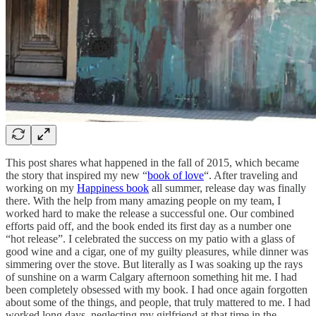
This post shares what happened in the fall of 2015, which became
the story that inspired my new “
book of love
“. After traveling and
working on my
Happiness book
all summer, release day was finally
there. With the help from many amazing people on my team, I
worked hard to make the release a successful one. Our combined
efforts paid off, and the book ended its first day as a number one
“hot release”. I celebrated the success on my patio with a glass of
good wine and a cigar, one of my guilty pleasures, while dinner was
simmering over the stove. But literally as I was soaking up the rays
of sunshine on a warm Calgary afternoon something hit me. I had
been completely obsessed with my book. I had once again forgotten
about some of the things, and people, that truly mattered to me. I had
worked long days, neglecting my girlfriend at that time in the