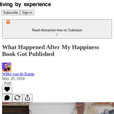
Subscribe
Sign in
Read distraction-free on Substack
What Happened After My Happiness
Book Got Published
Wilko van de Kamp
May 20, 2018
∙ Paid