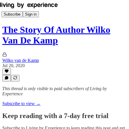
Subscribe
Sign in
The Story Of Author Wilko
Van De Kamp
Wilko van de Kamp
Jul 20, 2020
This thread is only visible to paid subscribers of Living by
Experience
Subscribe to view →
Keep reading with a 7-day free trial
Subscribe to
Living by Experience
to keep reading this post and get