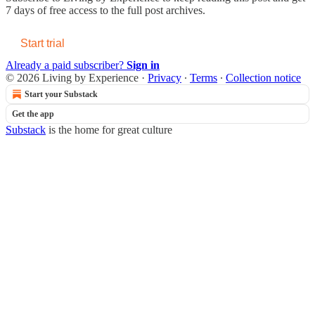
7 days of free access to the full post archives.
Start trial
Already a paid subscriber?
Sign in
© 2026 Living by Experience
·
Privacy
∙
Terms
∙
Collection notice
Start your Substack
Get the app
Substack
is the home for great culture