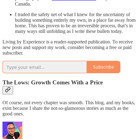
Canada.
I traded the safety net of what I knew for the uncertainty of
building something entirely my own, in a place far away from
home. This has proven to be an irreversible process, that’s in
many ways still unfolding as I write these bullets today.
Living by Experience is a reader-supported publication. To receive
new posts and support my work, consider becoming a free or paid
subscriber.
Subscribe
The Lows: Growth Comes With a Price
Of course, not every chapter was smooth. This blog, and my books,
exist because I share the not-so-glamorous stories as much as the
good ones.