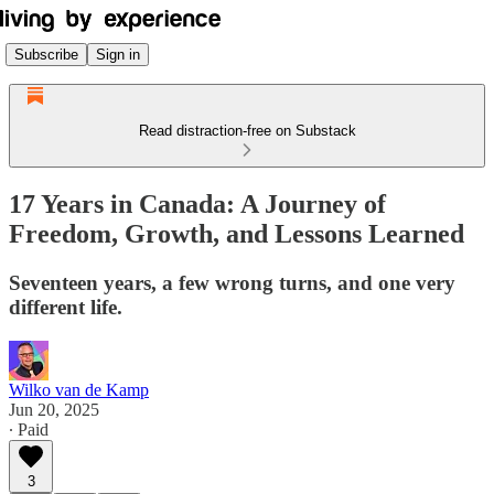
Subscribe
Sign in
Read distraction-free on Substack
17 Years in Canada: A Journey of
Freedom, Growth, and Lessons Learned
Seventeen years, a few wrong turns, and one very
different life.
Wilko van de Kamp
Jun 20, 2025
∙ Paid
3