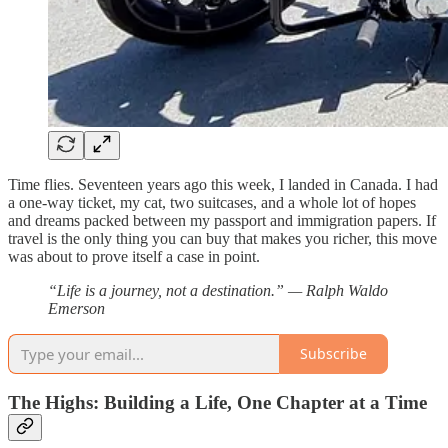
Time flies. Seventeen years ago this week, I landed in Canada. I had
a one-way ticket, my cat, two suitcases, and a whole lot of hopes
and dreams packed between my passport and immigration papers. If
travel is the only thing you can buy that makes you richer, this move
was about to prove itself a case in point.
“Life is a journey, not a destination.” — Ralph Waldo
Emerson
Subscribe
The Highs: Building a Life, One Chapter at a Time