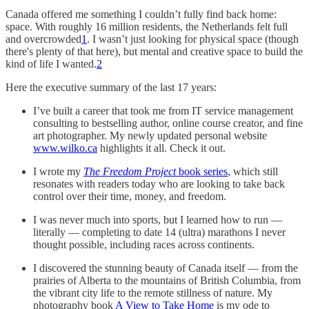
Canada offered me something I couldn’t fully find back home:
space. With roughly 16 million residents, the Netherlands felt full
and overcrowded
1
. I wasn’t just looking for physical space (though
there's plenty of that here), but mental and creative space to build the
kind of life I wanted.
2
Here the executive summary of the last 17 years:
I’ve built a career that took me from IT service management
consulting to bestselling author, online course creator, and fine
art photographer. My newly updated personal website
www.wilko.ca
highlights it all. Check it out.
I wrote my
The Freedom Project
book series
, which still
resonates with readers today who are looking to take back
control over their time, money, and freedom.
I was never much into sports, but I learned how to run —
literally — completing to date 14 (ultra) marathons I never
thought possible, including races across continents.
I discovered the stunning beauty of Canada itself — from the
prairies of Alberta to the mountains of British Columbia, from
the vibrant city life to the remote stillness of nature. My
photography book
A View to Take Home
is my ode to