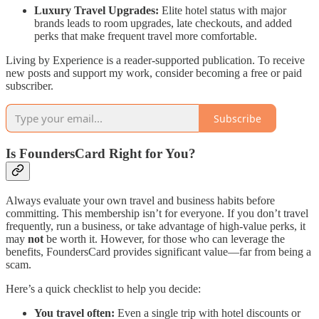
Luxury Travel Upgrades:
Elite hotel status with major
brands leads to room upgrades, late checkouts, and added
perks that make frequent travel more comfortable.
Living by Experience is a reader-supported publication. To receive
new posts and support my work, consider becoming a free or paid
subscriber.
Subscribe
Is FoundersCard Right for You?
Always evaluate your own travel and business habits before
committing. This membership isn’t for everyone. If you don’t travel
frequently, run a business, or take advantage of high-value perks, it
may
not
be worth it. However, for those who can leverage the
benefits, FoundersCard provides significant value—far from being a
scam.
Here’s a quick checklist to help you decide:
You travel often:
Even a single trip with hotel discounts or