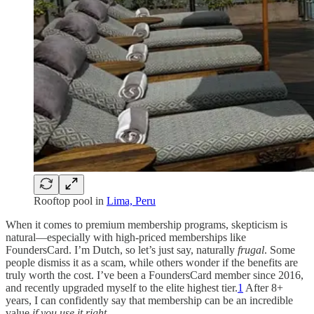
Rooftop pool in
Lima, Peru
When it comes to premium membership programs, skepticism is
natural—especially with high-priced memberships like
FoundersCard. I’m Dutch, so let’s just say, naturally
frugal
. Some
people dismiss it as a scam, while others wonder if the benefits are
truly worth the cost. I’ve been a FoundersCard member since 2016,
and recently upgraded myself to the elite highest tier.
1
After 8+
years, I can confidently say that membership can be an incredible
value
if you use it right
.