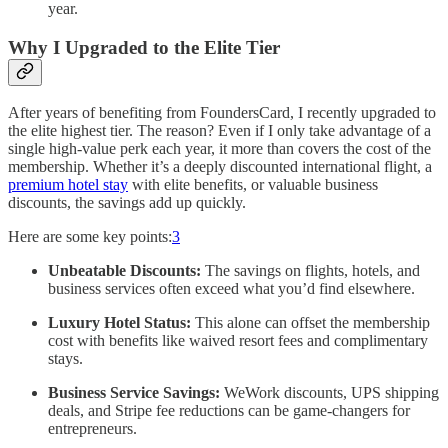
year.
Why I Upgraded to the Elite Tier
After years of benefiting from FoundersCard, I recently upgraded to
the elite highest tier. The reason? Even if I only take advantage of a
single high-value perk each year, it more than covers the cost of the
membership. Whether it’s a deeply discounted international flight, a
premium hotel stay
with elite benefits, or valuable business
discounts, the savings add up quickly.
Here are some key points:
3
Unbeatable Discounts:
The savings on flights, hotels, and
business services often exceed what you’d find elsewhere.
Luxury Hotel Status:
This alone can offset the membership
cost with benefits like waived resort fees and complimentary
stays.
Business Service Savings:
WeWork discounts, UPS shipping
deals, and Stripe fee reductions can be game-changers for
entrepreneurs.