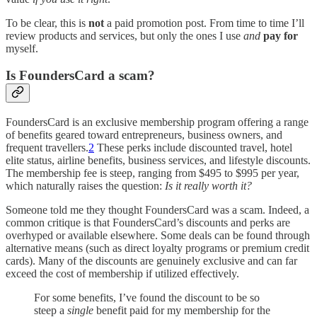
To be clear, this is
not
a paid promotion post. From time to time I’ll
review products and services, but only the ones I use
and
pay for
myself.
Is FoundersCard a scam?
FoundersCard is an exclusive membership program offering a range
of benefits geared toward entrepreneurs, business owners, and
frequent travellers.
2
These perks include discounted travel, hotel
elite status, airline benefits, business services, and lifestyle discounts.
The membership fee is steep, ranging from $495 to $995 per year,
which naturally raises the question:
Is it really worth it?
Someone told me they thought FoundersCard was a scam. Indeed, a
common critique is that FoundersCard’s discounts and perks are
overhyped or available elsewhere. Some deals can be found through
alternative means (such as direct loyalty programs or premium credit
cards). Many of the discounts are genuinely exclusive and can far
exceed the cost of membership if utilized effectively.
For some benefits, I’ve found the discount to be so
steep a
single
benefit paid for my membership for the