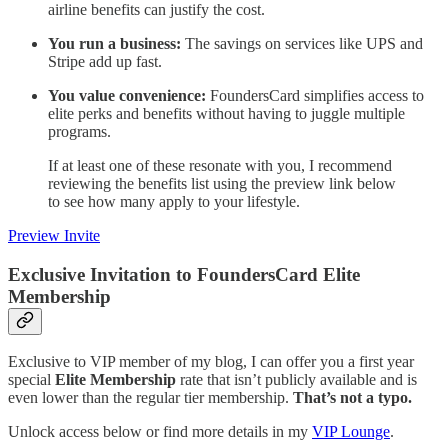
airline benefits can justify the cost.
You run a business:
The savings on services like UPS and
Stripe add up fast.
You value convenience:
FoundersCard simplifies access to
elite perks and benefits without having to juggle multiple
programs.
If at least one of these resonate with you, I recommend
reviewing the benefits list using the preview link below
to see how many apply to your lifestyle.
Preview Invite
Exclusive Invitation to FoundersCard Elite
Membership
Exclusive to VIP member of my blog, I can offer you a first year
special
Elite Membership
rate that isn’t publicly available and is
even lower than the regular tier membership.
That’s not a typo.
Unlock access below or find more details in my
VIP Lounge
.