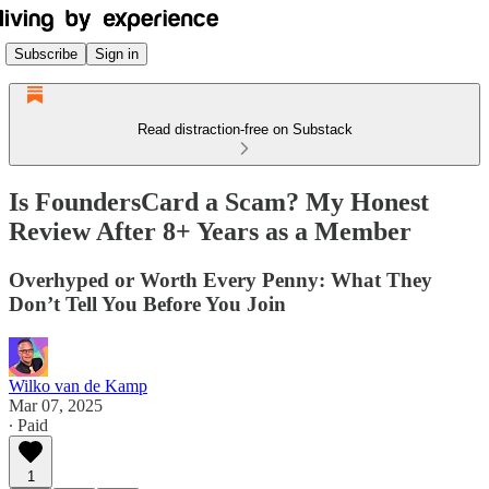
Subscribe
Sign in
Read distraction-free on Substack
Is FoundersCard a Scam? My Honest
Review After 8+ Years as a Member
Overhyped or Worth Every Penny: What They
Don’t Tell You Before You Join
Wilko van de Kamp
Mar 07, 2025
∙ Paid
1