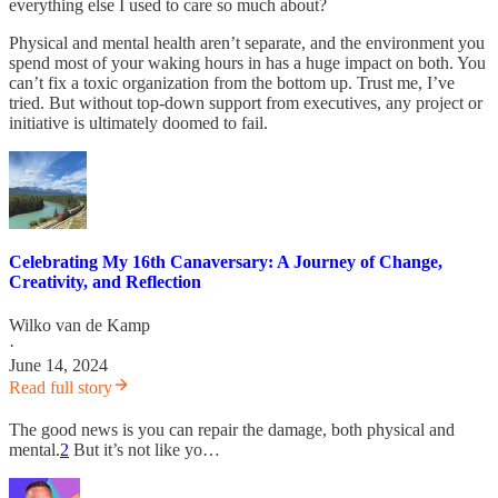
everything else I used to care so much about?
Physical and mental health aren’t separate, and the environment you
spend most of your waking hours in has a huge impact on both. You
can’t fix a toxic organization from the bottom up. Trust me, I’ve
tried. But without top-down support from executives, any project or
initiative is ultimately doomed to fail.
Celebrating My 16th Canaversary: A Journey of Change,
Creativity, and Reflection
Wilko van de Kamp
·
June 14, 2024
Read full story
The good news is you can repair the damage, both physical and
mental.
2
But it’s not like yo…