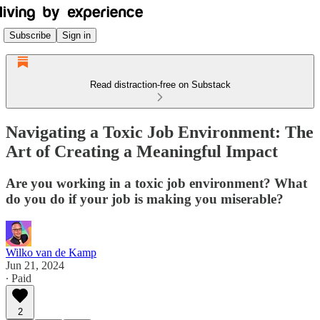
Subscribe
Sign in
Read distraction-free on Substack
Navigating a Toxic Job Environment: The
Art of Creating a Meaningful Impact
Are you working in a toxic job environment? What
do you do if your job is making you miserable?
Wilko van de Kamp
Jun 21, 2024
∙ Paid
2