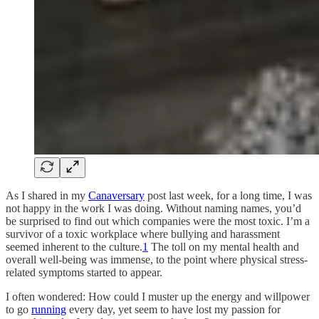
As I shared in my
Canaversary
post last week, for a long time, I was
not happy in the work I was doing. Without naming names, you’d
be surprised to find out which companies were the most toxic. I’m a
survivor of a toxic workplace where bullying and harassment
seemed inherent to the culture.
1
The toll on my mental health and
overall well-being was immense, to the point where physical stress-
related symptoms started to appear.
I often wondered: How could I muster up the energy and willpower
to go
running
every day, yet seem to have lost my passion for